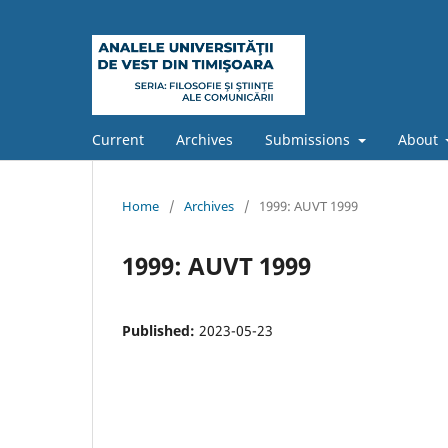
Current
Archives
Submissions
About
Home
/
Archives
/
1999: AUVT 1999
1999: AUVT 1999
Published:
2023-05-23