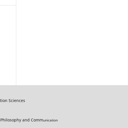
tion Sciences
s, Philosophy and Comm
unication