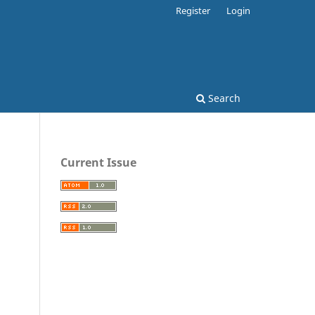
Register
Login
Search
Current Issue