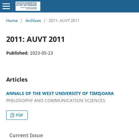
Home
/
Archives
/
2011: AUVT 2011
2011: AUVT 2011
Published:
2023-05-23
Articles
ANNALS OF THE WEST UNIVERSITY OF TIMIŞOARA
PHILOSOPHY AND COMMUNICATION SCIENCES
PDF
Current Issue