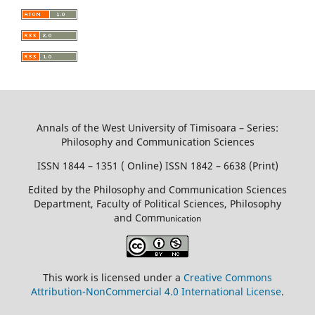
Annals of the West University of Timisoara – Series:
Philosophy and Communication Sciences
ISSN 1844 – 1351 ( Online) ISSN 1842 – 6638 (Print)
Edited by the Philosophy and Communication Sciences
Department, Faculty of Political Sciences, Philosophy
and Comm
unication
This work is licensed under a
Creative Commons
Attribution-NonCommercial 4.0 International License
.