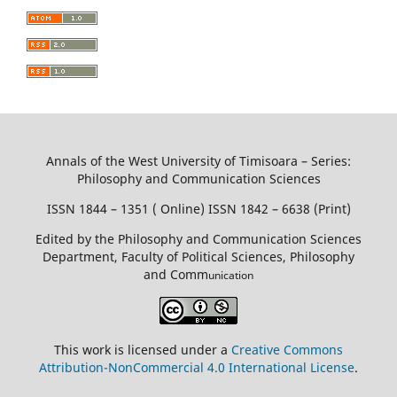
Annals of the West University of Timisoara – Series:
Philosophy and Communication Sciences
ISSN 1844 – 1351 ( Online) ISSN 1842 – 6638 (Print)
Edited by the Philosophy and Communication Sciences
Department, Faculty of Political Sciences, Philosophy
and Comm
unication
This work is licensed under a
Creative Commons
Attribution-NonCommercial 4.0 International License
.