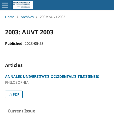
Home
/
Archives
/
2003: AUVT 2003
2003: AUVT 2003
Published:
2023-05-23
Articles
ANNALES UNIVERSITATIS OCCIDENTALIS TIMISIENSIS
PHILOSOPHIA
PDF
Current Issue