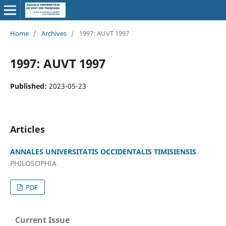
Home
/
Archives
/
1997: AUVT 1997
1997: AUVT 1997
Published:
2023-05-23
Articles
ANNALES UNIVERSITATIS OCCIDENTALIS TIMISIENSIS
PHILOSOPHIA
PDF
Current Issue