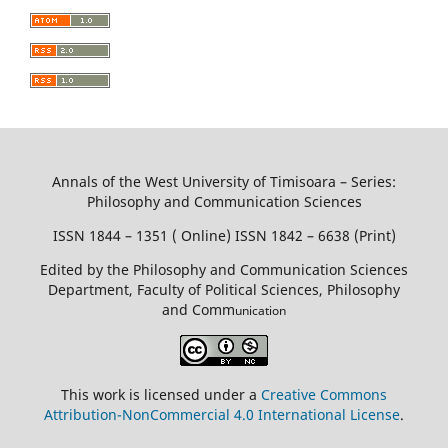
Annals of the West University of Timisoara – Series:
Philosophy and Communication Sciences
ISSN 1844 – 1351 ( Online) ISSN 1842 – 6638 (Print)
Edited by the Philosophy and Communication Sciences
Department, Faculty of Political Sciences, Philosophy
and Comm
unication
This work is licensed under a
Creative Commons
Attribution-NonCommercial 4.0 International License
.