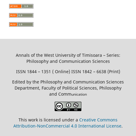
Annals of the West University of Timisoara – Series:
Philosophy and Communication Sciences
ISSN 1844 – 1351 ( Online) ISSN 1842 – 6638 (Print)
Edited by the Philosophy and Communication Sciences
Department, Faculty of Political Sciences, Philosophy
and Comm
unication
This work is licensed under a
Creative Commons
Attribution-NonCommercial 4.0 International License
.