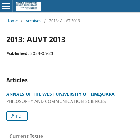
Home
/
Archives
/
2013: AUVT 2013
2013: AUVT 2013
Published:
2023-05-23
Articles
ANNALS OF THE WEST UNIVERSITY OF TIMIŞOARA
PHILOSOPHY AND COMMUNICATION SCIENCES
PDF
Current Issue